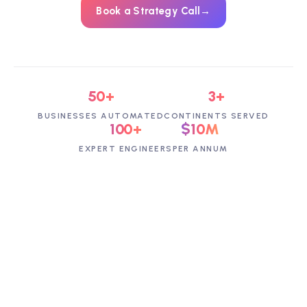
Book a Strategy Call
→
50+
3+
BUSINESSES AUTOMATED
CONTINENTS SERVED
100+
$10M
EXPERT ENGINEERS
PER ANNUM