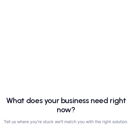
What does your business need right
now?
Tell us where you're stuck we'll match you with the right solution.