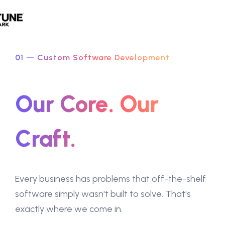
01 — Custom Software Development
Our Core. Our
Craft.
Every business has problems that off-the-shelf
software simply wasn't built to solve. That's
exactly where we come in.