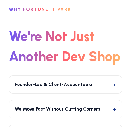
WHY FORTUNE IT PARK
We're Not Just
Another Dev Shop
Founder-Led & Client-Accountable
The people who sell you on the solution are the
same people responsible for delivering it. No
We Move Fast Without Cutting Corners
handoffs to junior teams. No lost context. No
excuses.
Our lean, focused team of engineers and