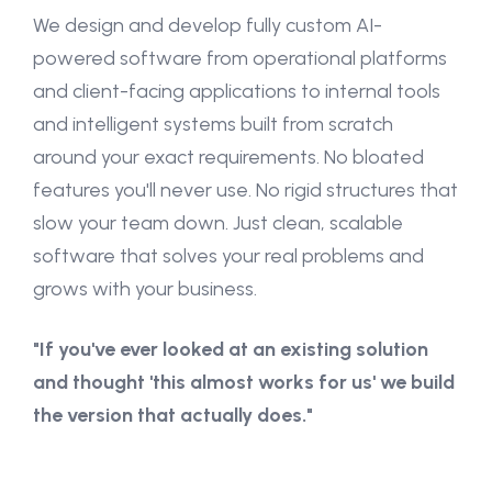
We design and develop fully custom AI-
powered software from operational platforms
and client-facing applications to internal tools
and intelligent systems built from scratch
around your exact requirements. No bloated
features you'll never use. No rigid structures that
slow your team down. Just clean, scalable
software that solves your real problems and
grows with your business.
"If you've ever looked at an existing solution
and thought 'this almost works for us' we build
the version that actually does."