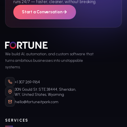
runs 24/7 — faster, cleaner, without breaking.
Start a Conversation
We build AI, automation, and custom software that
turns ambitious businesses into unstoppable
systems.
+1 307 269-9164
30N Gould St. STE 38444, Sheridan,
WY, United States, Wyoming
hello@fortuneitpark.com
SERVICES