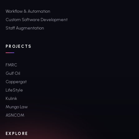
Workflow & Automation
Custom Software Development
Staff Augmentation
PROJECTS
FMRC
Gulf Oil
Coppergat
LifeStyle
Kulink
Mungo Law
ASNCOM
EXPLORE