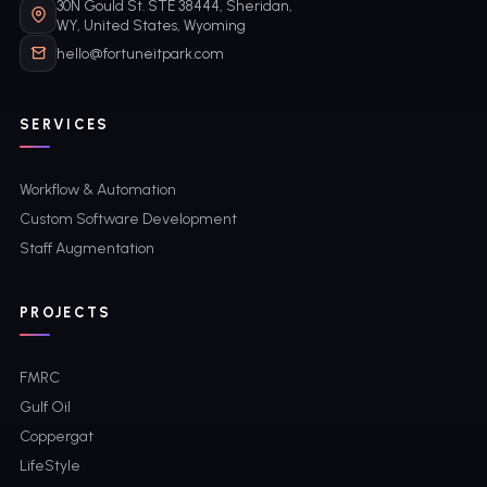
30N Gould St. STE 38444, Sheridan,
WY, United States, Wyoming
hello@fortuneitpark.com
SERVICES
Workflow & Automation
Custom Software Development
Staff Augmentation
PROJECTS
FMRC
Gulf Oil
Coppergat
LifeStyle