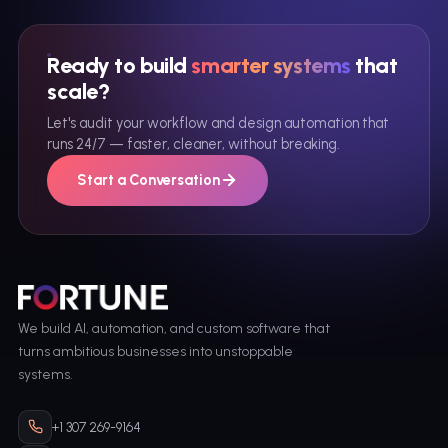
Ready to build
smarter systems
that
scale?
Let's audit your workflow and design automation that
runs 24/7 — faster, cleaner, without breaking.
Start a Conversation
We build AI, automation, and custom software that
turns ambitious businesses into unstoppable
systems.
+1 307 269-9164