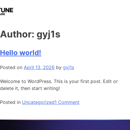
Author:
gyj1s
Hello world!
Posted on
April 13, 2026
by
gyj1s
Welcome to WordPress. This is your first post. Edit or
delete it, then start writing!
Posted in
Uncategorized
1 Comment